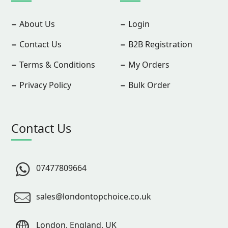
About Us
Login
Contact Us
B2B Registration
Terms & Conditions
My Orders
Privacy Policy
Bulk Order
Contact Us
07477809664
sales@londontopchoice.co.uk
London, England, UK