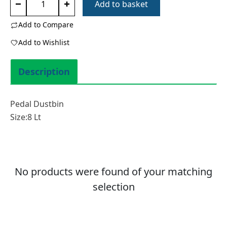
Add to basket
Dustbin
8
Add to Compare
Lt
Add to Wishlist
0156
quantity
Description
Pedal Dustbin
Size:8 Lt
No products were found of your matching
selection