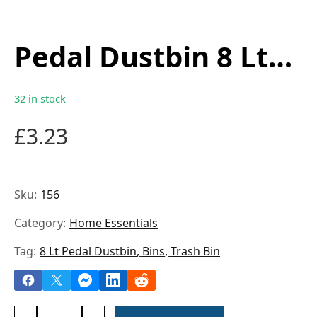
Pedal Dustbin 8 Lt
0156
32 in stock
£
3.23
Sku:
156
Category:
Home Essentials
Tag:
8 Lt Pedal Dustbin
,
Bins
,
Trash Bin
Pedal