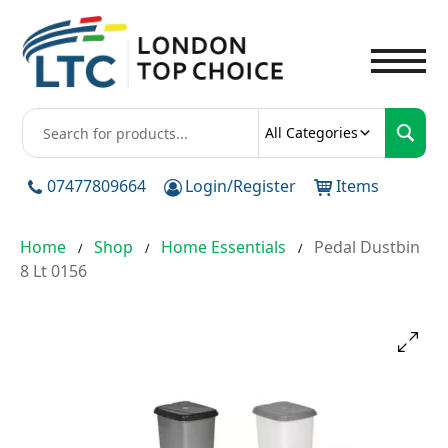
To
All Categories
07477809664
Login/Register
Items
Home
Shop
Home Essentials
Pedal Dustbin
/
/
/
8 Lt 0156