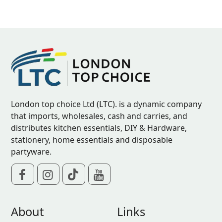
London top choice Ltd (LTC). is a dynamic company
that imports, wholesales, cash and carries, and
distributes kitchen essentials, DIY & Hardware,
stationery, home essentials and disposable
partyware.
About
Links